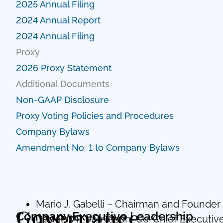
2025 Annual Filing
2024 Annual Report
2024 Annual Filing
Proxy
2026 Proxy Statement
Additional Documents
Non-GAAP Disclosure
Proxy Voting Policies and Procedures
Company Bylaws
Amendment No. 1 to Company Bylaws
Mario J. Gabelli – Chairman and Founder
Governance
Company Executive Leadership
Douglas R. Jamieson, Co-Chief Executive