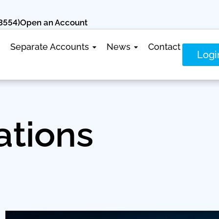
3554)
Open an Account
Separate Accounts
News
Contact
Logi
ations