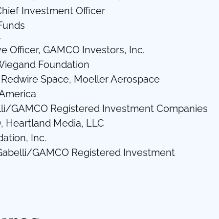
hief Investment Officer
 Funds
r
e Officer, GAMCO Investors, Inc.
 Wiegand Foundation
c., Redwire Space, Moeller Aerospace
 America
elli/GAMCO Registered Investment Companies
EO, Heartland Media, LLC
ation, Inc.
, Gabelli/GAMCO Registered Investment