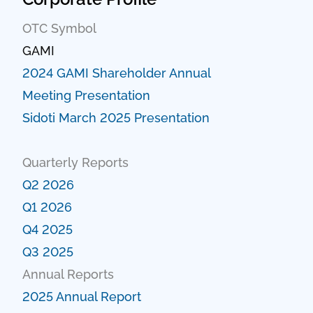
OTC Symbol
GAMI
2024 GAMI Shareholder Annual
Meeting Presentation
Sidoti March 2025 Presentation
Quarterly Reports
Q2 2026
Q1 2026
Q4 2025
Q3 2025
Annual Reports
2025 Annual Report