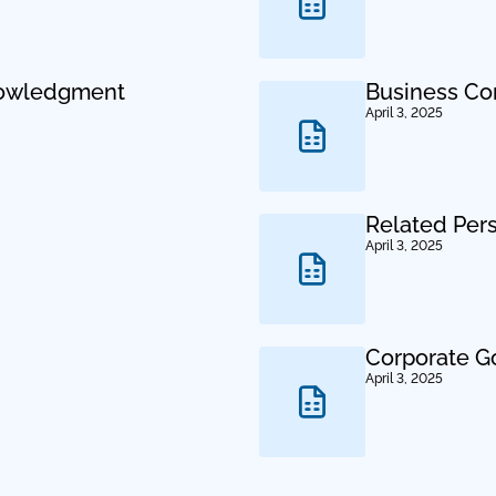
nowledgment
Business Co
April 3, 2025
Related Per
April 3, 2025
Corporate G
April 3, 2025