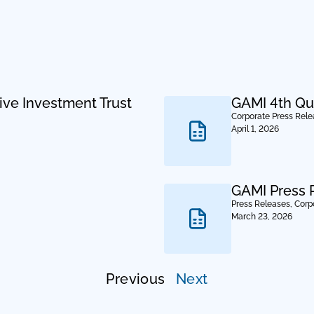
ive Investment Trust
GAMI 4th Qu
Corporate Press Rel
April 1, 2026
GAMI Press 
Press Releases
,
Corp
March 23, 2026
Previous
Next