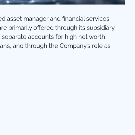
ed asset manager and financial services
 primarily offered through its subsidiary
eparate accounts for high net worth
 plans, and through the Company’s role as