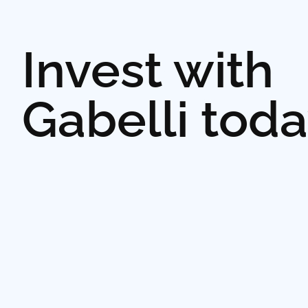
Invest with
Gabelli tod