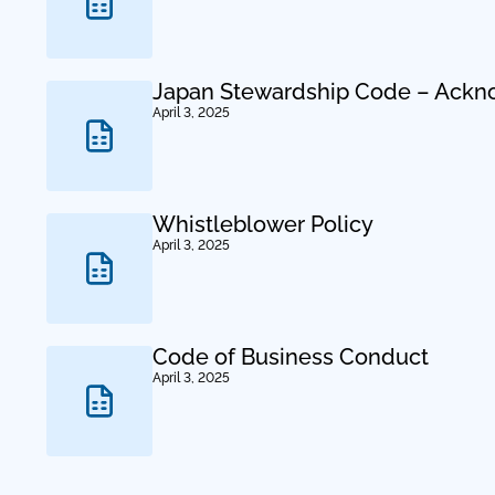
Japan Stewardship Code – Ack
April 3, 2025
Whistleblower Policy
April 3, 2025
Code of Business Conduct
April 3, 2025