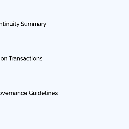
ntinuity Summary
son Transactions
overnance Guidelines