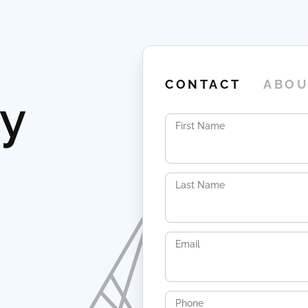
CONTACT
ABOU
ay
First Name
Last Name
Email
Phone