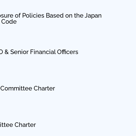
osure of Policies Based on the Japan
p Code
 & Senior Financial Officers
Committee Charter
ttee Charter