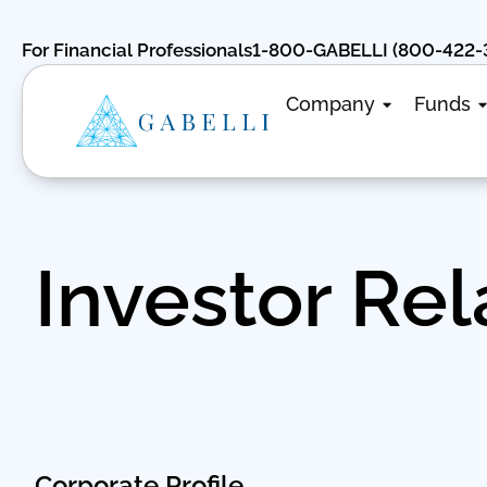
For Financial Professionals
1-800-GABELLI (800-422-
Company
Funds
Investor Rel
Corporate Profile