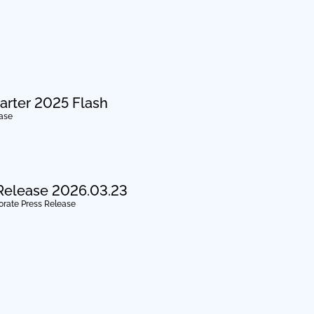
arter 2025 Flash
ease
Release 2026.03.23
orate Press Release