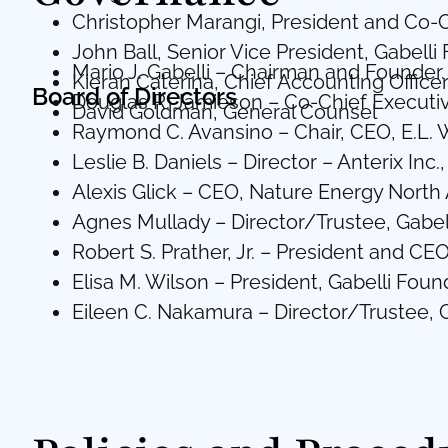
Christopher Marangi, President and Co-C
John Ball, Senior Vice President, Gabelli
Mario J. Gabelli – Chairman and Founder.
Kieran Caterina, Chief Accounting Office
Board of Directors
Douglas R. Jamieson – Co-Chief Executiv
David Goldman, General Counsel
Raymond C. Avansino – Chair, CEO, E.L.
Leslie B. Daniels – Director – Anterix In
Alexis Glick – CEO, Nature Energy North
Agnes Mullady – Director/Trustee, Gab
Robert S. Prather, Jr. – President and C
Elisa M. Wilson – President, Gabelli Found
Eileen C. Nakamura – Director/Trustee