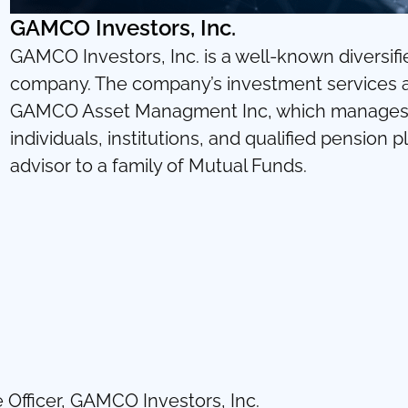
GAMCO Investors, Inc.
GAMCO Investors, Inc. is a well-known diversifi
company. The company’s investment services are
GAMCO Asset Managment Inc, which manages s
individuals, institutions, and qualified pension
advisor to a family of Mutual Funds.
 Officer, GAMCO Investors, Inc.