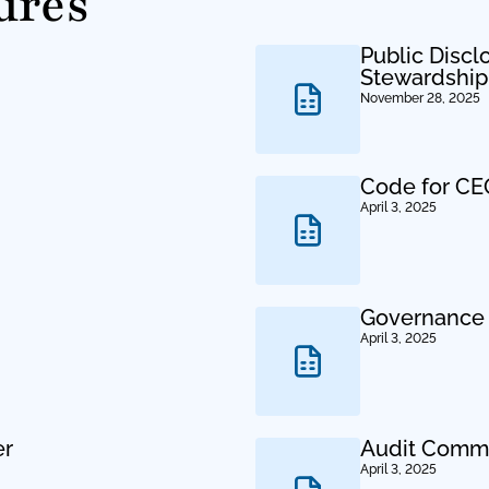
ures
Public Discl
Stewardshi
November 28, 2025
Code for CEO
April 3, 2025
Governance 
April 3, 2025
er
Audit Commi
April 3, 2025