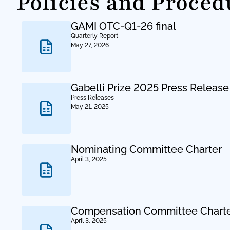
Policies and Proced
GAMI OTC-Q1-26 final
Quarterly Report
May 27, 2026
Gabelli Prize 2025 Press Release
Press Releases
May 21, 2025
Nominating Committee Charter
April 3, 2025
Compensation Committee Chart
April 3, 2025