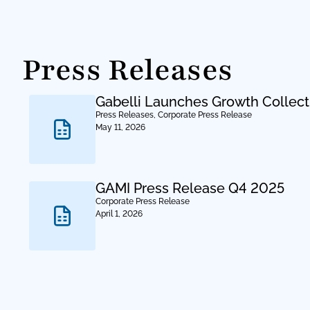
Press Releases
Gabelli Launches Growth Collect
Press Releases
,
Corporate Press Release
May 11, 2026
GAMI Press Release Q4 2025
Corporate Press Release
April 1, 2026