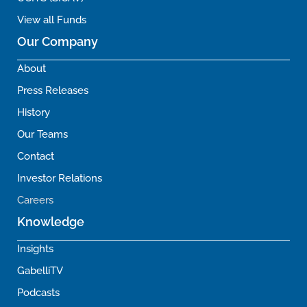
View all Funds
Our Company
About
Press Releases
History
Our Teams
Contact
Investor Relations
Careers
Knowledge
Insights
GabelliTV
Podcasts