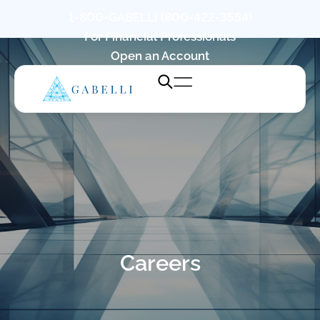
1-800-GABELLI (800-422-3554)
For Financial Professionals
Open an Account
Careers