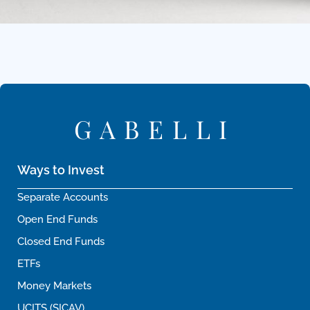
GABELLI
Ways to Invest
Separate Accounts
Open End Funds
Closed End Funds
ETFs
Money Markets
UCITS (SICAV)