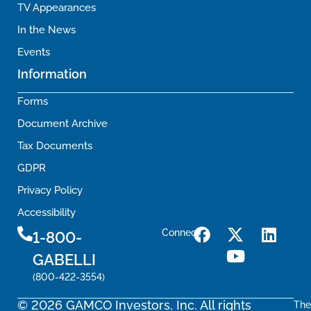
TV Appearances
In the News
Events
Information
Forms
Document Archive
Tax Documents
GDPR
Privacy Policy
Accessibility
Connect
1-800-
GABELLI
(800-422-3554)
© 2026 GAMCO Investors, Inc. All rights
The