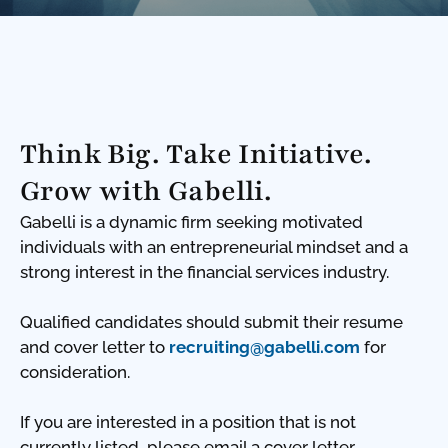
Think Big. Take Initiative.
Grow with Gabelli.
Gabelli is a dynamic firm seeking motivated
individuals with an entrepreneurial mindset and a
strong interest in the financial services industry.
Qualified candidates should submit their resume
and cover letter to
recruiting@gabelli.com
for
consideration.
If you are interested in a position that is not
currently listed, please email a cover letter