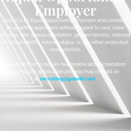
Employer
Gabelli is an Equal Opportunity Employer and considers
all qualified applicants without regard to race, color,
religion, sex, sexual orientation, gender identity, national
origin, disability, veteran status, or any other protected
characteristic.
Applicants who require reasonable accommodation
during the application process may contact us
at
recruiting@gabelli.com
.