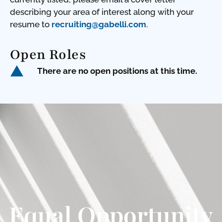
describing your area of interest along with your
resume to
recruiting@gabelli.com
.
Open Roles
There are no open positions at this time.
Equal Opportunity