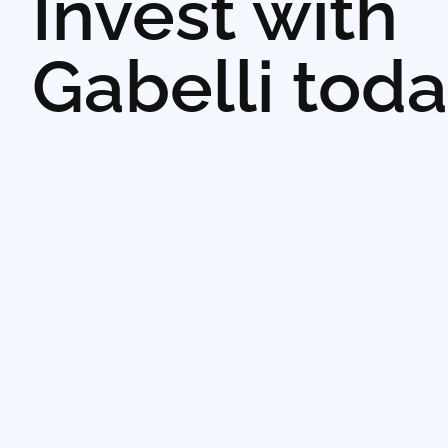
Invest with
Gabelli tod