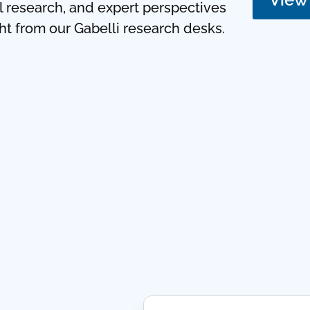
ul research, and expert perspectives
ght from our Gabelli research desks.