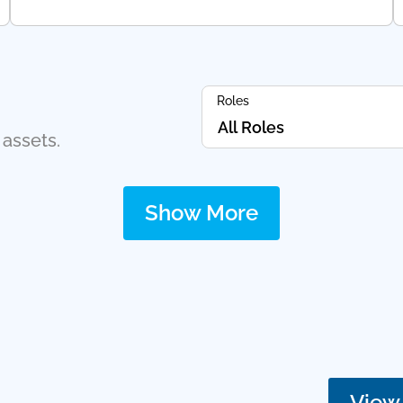
Roles
 assets.
Show More
View