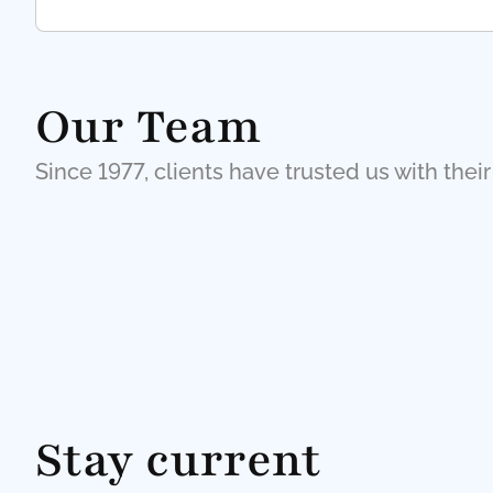
Our Team
Since 1977, clients have trusted us with their
Stay current