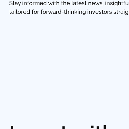
Stay informed with the latest news, insightf
tailored for forward-thinking investors strai