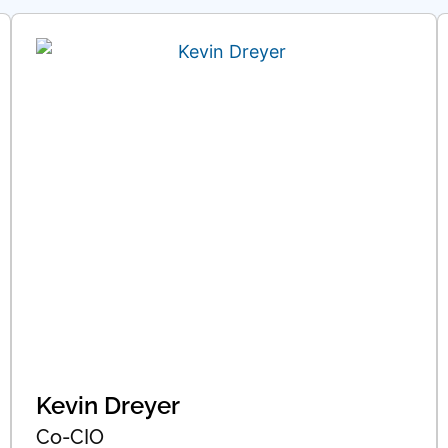
Kevin Dreyer
Co-CIO