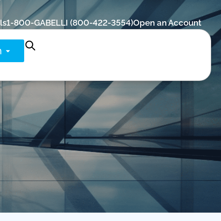
ls
1-800-GABELLI (800-422-3554)
Open an Account
n