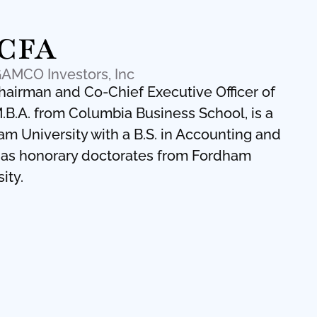
 CFA
GAMCO Investors, Inc
Chairman and Co-Chief Executive Officer of
.B.A. from Columbia Business School, is a
 University with a B.S. in Accounting and
 has honorary doctorates from Fordham
ity.