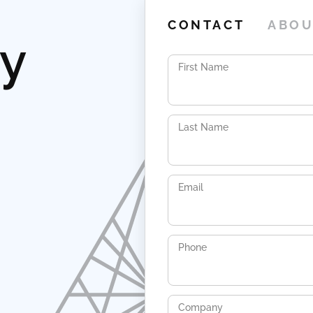
CONTACT
ABOU
ay
First Name
Last Name
Email
Phone
Company