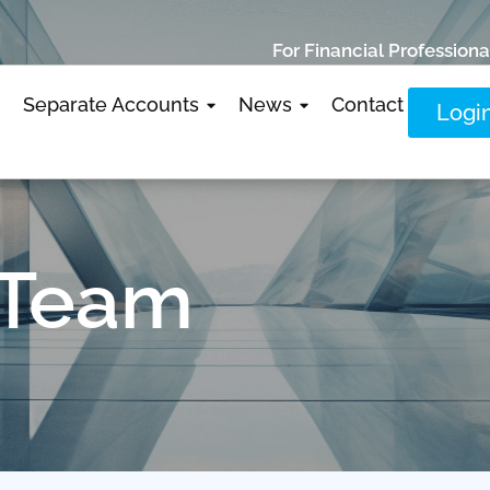
For Financial Professiona
Separate Accounts
News
Contact
Logi
 Team