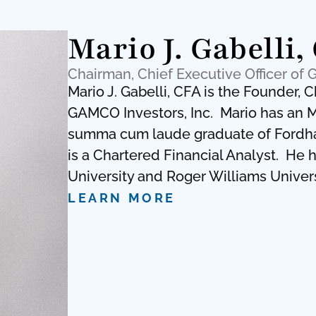
Mario J. Gabelli,
Chairman, Chief Executive Officer of 
Mario J. Gabelli, CFA is the Founder, 
GAMCO Investors, Inc. Mario has an M
summa cum laude graduate of Fordham
is a Chartered Financial Analyst. He
University and Roger Williams Univers
LEARN MORE