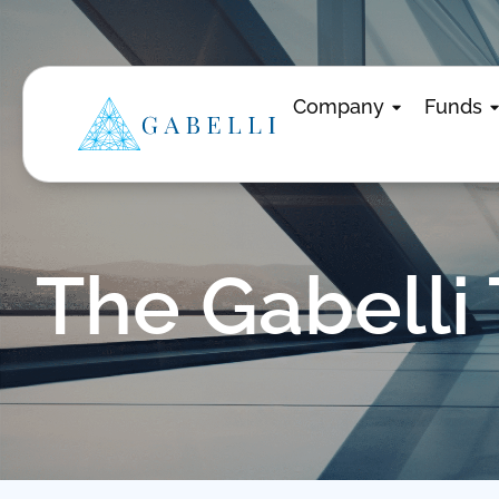
Company
Funds
The Gabelli