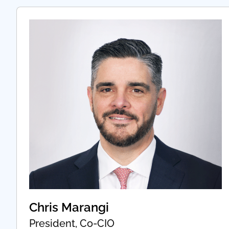
Chris Marangi
President, Co-CIO