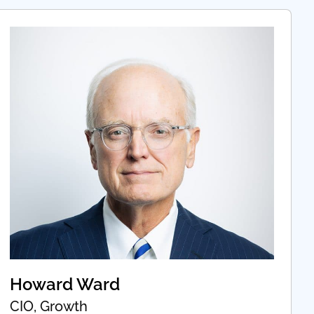
Howard Ward
CIO, Growth