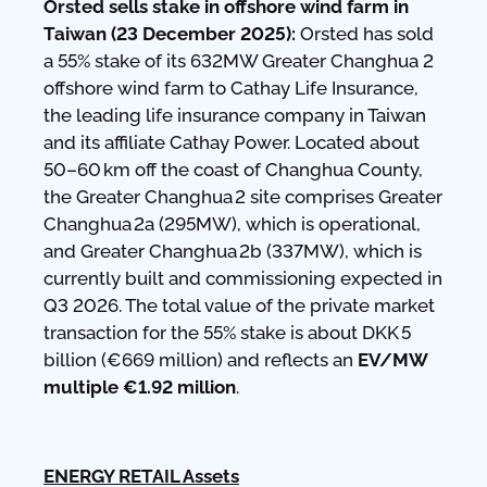
Orsted sells stake in offshore wind farm in
Taiwan (23 December 2025):
Orsted has sold
a 55% stake of its 632MW Greater Changhua 2
offshore wind farm to Cathay Life Insurance,
the leading life insurance company in Taiwan
and its affiliate Cathay Power. Located about
50–60 km off the coast of Changhua County,
the Greater Changhua 2 site comprises Greater
Changhua 2a (295MW), which is operational,
and Greater Changhua 2b (337MW), which is
currently built and commissioning expected in
Q3 2026. The total value of the private market
transaction for the 55% stake is about DKK 5
billion (€669 million) and reflects an
EV/MW
multiple €1.92 million
.
ENERGY RETAIL Assets