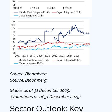
Source: Bloomberg
Source: Bloomberg
(Prices as of 31 December 2025)
(Valuations as of 31 December 2025)
Sector Outlook: Key