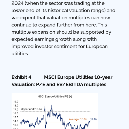
2024 (when the sector was trading at the
lower end of its historical valuation range) and
we expect that valuation multiples can now
continue to expand further from here. This
multiple expansion should be supported by
expected earnings growth along with
improved investor sentiment for European
utilities.
Exhibit 4 MSCI Europe Utilities 10-year
Valuation: P/E and EV/EBITDA multiples