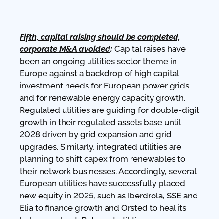
Fifth, capital raising should be completed,
corporate M&A avoided
:
Capital raises have
been an ongoing utilities sector theme in
Europe against a backdrop of high capital
investment needs for European power grids
and for renewable energy capacity growth.
Regulated utilities are guiding for double-digit
growth in their regulated assets base until
2028 driven by grid expansion and grid
upgrades. Similarly, integrated utilities are
planning to shift capex from renewables to
their network businesses. Accordingly, several
European utilities have successfully placed
new equity in 2025, such as Iberdrola, SSE and
Elia to finance growth and Orsted to heal its