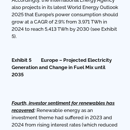
also projects in its latest World Energy Outlook
2025 that Europe’s power consumption should
grow at a CAGR of 2.9% from 3,971 TWh in
2024 to reach 5,413 TWh by 2030 (see Exhibit
5).
Exhibit 5 Europe – Projected Electricity
Generation and Change in Fuel Mix until
2035
Fourth, investor sentiment for renewables has
recovered
:
Renewable energy as an
investment theme had suffered in 2023 and
2024 from rising interest rates (which reduced