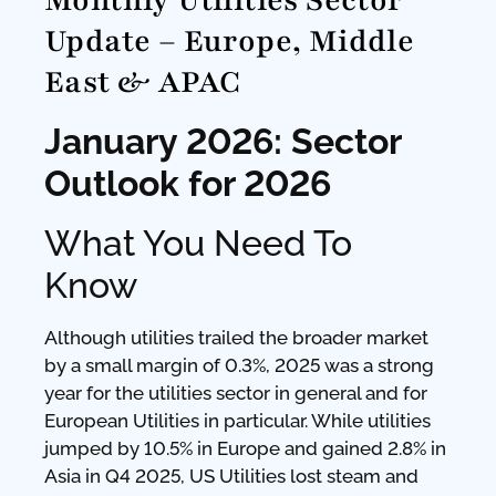
Monthly Utilities Sector
Update – Europe, Middle
East & APAC
January 2026: Sector
Outlook for 2026
What You Need To
Know
Although utilities trailed the broader market
by a small margin of 0.3%, 2025 was a strong
year for the utilities sector in general and for
European Utilities in particular. While utilities
jumped by 10.5% in Europe and gained 2.8% in
Asia in Q4 2025, US Utilities lost steam and