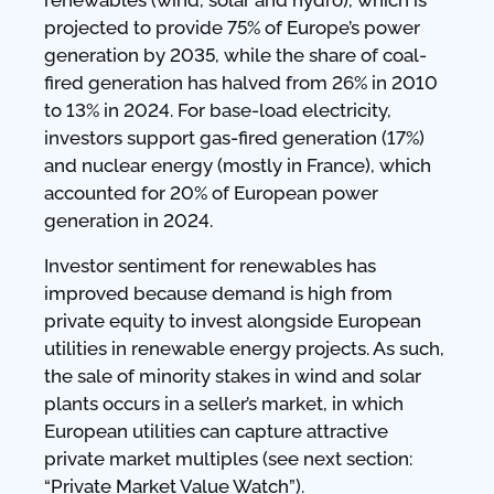
projected to provide 75% of Europe’s power
generation by 2035, while the share of coal-
fired generation has halved from 26% in 2010
to 13% in 2024. For base-load electricity,
investors support gas-fired generation (17%)
and nuclear energy (mostly in France), which
accounted for 20% of European power
generation in 2024.
Investor sentiment for renewables has
improved because demand is high from
private equity to invest alongside European
utilities in renewable energy projects. As such,
the sale of minority stakes in wind and solar
plants occurs in a seller’s market, in which
European utilities can capture attractive
private market multiples (see next section:
“Private Market Value Watch”).