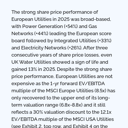
The strong share price performance of
European Utilities in 2025 was broad-based,
with Power Generation (+54%) and Gas
Networks (+44%) leading the European score
board followed by Integrated Utilities (+33%)
and Electricity Networks (+26%). After three
consecutive years of share price losses, even
UK Water Utilities showed a sign of life and
gained 13% in 2025. Despite the strong share
price performance, European Utilities are not
expensive as the 1-yr forward EV/EBITDA
multiple of the MSCI Europe Utilities (8.5x) has
only recovered to the upper end of its long-
term valuation range (6.8x-8.8x) and it still
reflects a 30% valuation discount to the 12.1x
EV/EBITDA multiple of the MSCI USA Utilities
(see Exhibit 2, top row, and Exhibit 4 on the