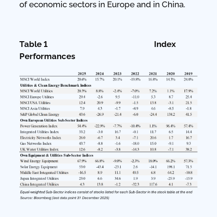
of economic sectors in Europe and in China.
Table 1 Index
Performances