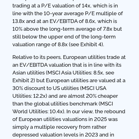
trading at a P/E valuation of 14x, which is in
line with the 10-year average P/E multiple of
13.8x and at an EV/EBITDA of 8.6x, which is
10% above the long-term average of 7.8x but
still below the upper end of the long-term
valuation range of 8.8x (see Exhibit 4).
Relative to its peers, European utilities trade at
an EV/EBITDA valuation that is in line with its
Asian utilities (MSCI Asia Utilities: 8.5x, see
Exhibit 2) but European utilities are valued at a
30% discount to US utilities (MSCI USA
Utilities: 12.2x) and are almost 20% cheaper
than the global utilities benchmark (MSCI
World Utilities: 10.4x). In our view, the rebound
of European utilities valuations in 2025 was
simply a multiple recovery from rather
depressed valuation levels in 2023 and in