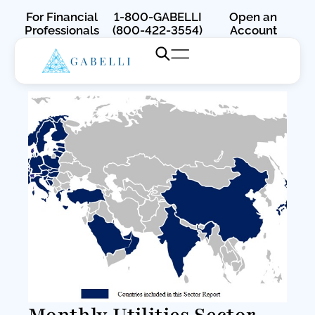
For Financial
1-800-GABELLI
Open an
Professionals
(800-422-3554)
Account