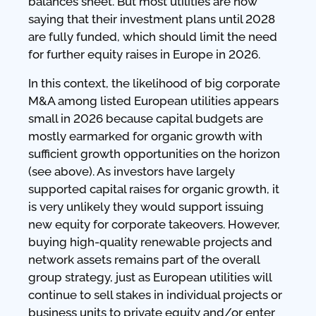
balances sheet. But most utilities are now
saying that their investment plans until 2028
are fully funded, which should limit the need
for further equity raises in Europe in 2026.
In this context, the likelihood of big corporate
M&A among listed European utilities appears
small in 2026 because capital budgets are
mostly earmarked for organic growth with
sufficient growth opportunities on the horizon
(see above). As investors have largely
supported capital raises for organic growth, it
is very unlikely they would support issuing
new equity for corporate takeovers. However,
buying high-quality renewable projects and
network assets remains part of the overall
group strategy, just as European utilities will
continue to sell stakes in individual projects or
business units to private equity and/or enter