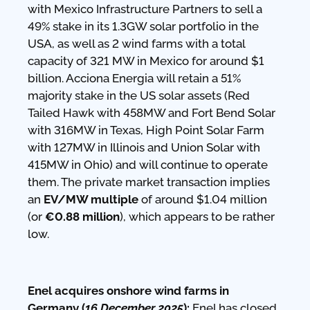
with Mexico Infrastructure Partners to sell a
49% stake in its 1.3GW solar portfolio in the
USA, as well as 2 wind farms with a total
capacity of 321 MW in Mexico for around $1
billion. Acciona Energia will retain a 51%
majority stake in the US solar assets (Red
Tailed Hawk with 458MW and Fort Bend Solar
with 316MW in Texas, High Point Solar Farm
with 127MW in Illinois and Union Solar with
415MW in Ohio) and will continue to operate
them. The private market transaction implies
an
EV/MW multiple
of around $1.04 million
(or
€0.88 million
), which appears to be rather
low.
Enel acquires onshore wind farms in
Germany (
16 December 2025
):
Enel has closed