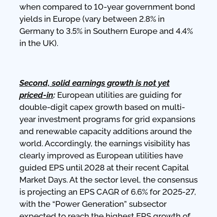
when compared to 10-year government bond
yields in Europe (vary between 2.8% in
Germany to 3.5% in Southern Europe and 4.4%
in the UK).
Second, solid earnings growth is not yet
priced-in
:
European utilities are guiding for
double-digit capex growth based on multi-
year investment programs for grid expansions
and renewable capacity additions around the
world. Accordingly, the earnings visibility has
clearly improved as European utilities have
guided EPS until 2028 at their recent Capital
Market Days. At the sector level, the consensus
is projecting an EPS CAGR of 6.6% for 2025-27,
with the “Power Generation” subsector
expected to reach the highest EPS growth of