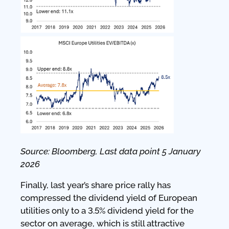
Source: Bloomberg, Last data point 5 January
2026
Finally, last year’s share price rally has
compressed the dividend yield of European
utilities only to a 3.5% dividend yield for the
sector on average, which is still attractive