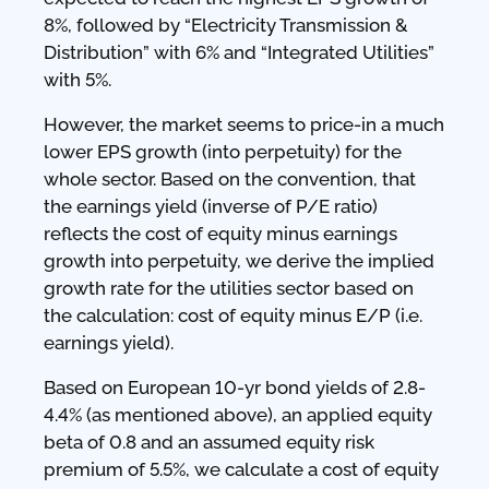
8%, followed by “Electricity Transmission &
Distribution” with 6% and “Integrated Utilities”
with 5%.
However, the market seems to price-in a much
lower EPS growth (into perpetuity) for the
whole sector. Based on the convention, that
the earnings yield (inverse of P/E ratio)
reflects the cost of equity minus earnings
growth into perpetuity, we derive the implied
growth rate for the utilities sector based on
the calculation: cost of equity minus E/P (i.e.
earnings yield).
Based on European 10-yr bond yields of 2.8-
4.4% (as mentioned above), an applied equity
beta of 0.8 and an assumed equity risk
premium of 5.5%, we calculate a cost of equity