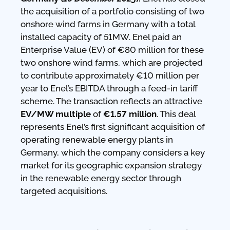
the acquisition of a portfolio consisting of two
onshore wind farms in Germany with a total
installed capacity of 51MW. Enel paid an
Enterprise Value (EV) of €80 million for these
two onshore wind farms, which are projected
to contribute approximately €10 million per
year to Enel’s EBITDA through a feed-in tariff
scheme. The transaction reflects an attractive
EV/MW multiple
of
€1.57 million
. This deal
represents Enel’s first significant acquisition of
operating renewable energy plants in
Germany, which the company considers a key
market for its geographic expansion strategy
in the renewable energy sector through
targeted acquisitions.