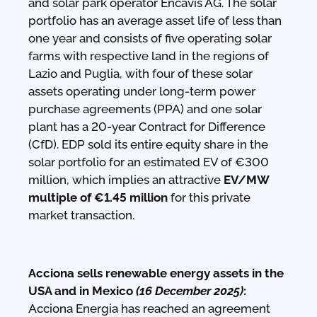
and solar park operator Encavis AG. The solar
portfolio has an average asset life of less than
one year and consists of five operating solar
farms with respective land in the regions of
Lazio and Puglia, with four of these solar
assets operating under long-term power
purchase agreements (PPA) and one solar
plant has a 20-year Contract for Difference
(CfD). EDP sold its entire equity share in the
solar portfolio for an estimated EV of €300
million, which implies an attractive
EV/MW
multiple of €1.45 million
for this private
market transaction.
Acciona sells renewable energy assets in the
USA and in Mexico
(16 December 2025)
:
Acciona Energia has reached an agreement