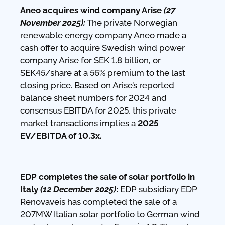
Aneo acquires wind company Arise
(27
November 2025):
The private Norwegian
renewable energy company Aneo made a
cash offer to acquire Swedish wind power
company Arise for SEK 1.8 billion, or
SEK45/share at a 56% premium to the last
closing price. Based on Arise’s reported
balance sheet numbers for 2024 and
consensus EBITDA for 2025, this private
market transactions implies a
2025
EV/EBITDA of 10.3x.
EDP completes the sale of solar portfolio in
Italy
(12 December 2025)
:
EDP subsidiary EDP
Renovaveis has completed the sale of a
207MW Italian solar portfolio to German wind