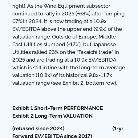
right). As the Wind Equipment subsector
continued to rally in 2025 (+68%) after jumping
67% in 2024, it is now trading at a 10.9x
EV/EBITDA above the upper end (9.9x) of the
valuation range. Outside of Europe, Middle
East Utilities slumped (-17%), but Japanese
Utilities rallied 23% on the “Takaichi trade” in
2025 and are trading at a 10.9x EV/EBITDA,
which is still in line with the long-term average
valuation (10.8x) of its historical 9.8x-11.7x
valuation range (see Exhibit 2, bottom row).
Exhibit 1 Short-Term PERFORMANCE
Exhibit 2 Long-Term VALUATION
(rebased since 2024) (1-yr
Forward EV/EBITDA since 2017)