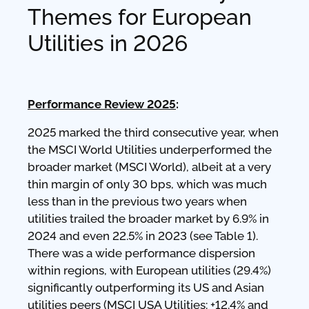
Themes for European
Utilities in 2026
Performance Review 2025
:
2025 marked the third consecutive year, when
the MSCI World Utilities underperformed the
broader market (MSCI World), albeit at a very
thin margin of only 30 bps, which was much
less than in the previous two years when
utilities trailed the broader market by 6.9% in
2024 and even 22.5% in 2023 (see Table 1).
There was a wide performance dispersion
within regions, with European utilities (29.4%)
significantly outperforming its US and Asian
utilities peers (MSCI USA Utilities: +12.4% and