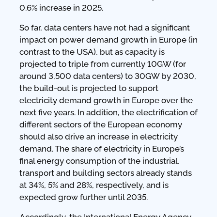
0.6% increase in 2025.
So far, data centers have not had a significant
impact on power demand growth in Europe (in
contrast to the USA), but as capacity is
projected to triple from currently 10GW (for
around 3,500 data centers) to 30GW by 2030,
the build-out is projected to support
electricity demand growth in Europe over the
next five years. In addition, the electrification of
different sectors of the European economy
should also drive an increase in electricity
demand. The share of electricity in Europe’s
final energy consumption of the industrial,
transport and building sectors already stands
at 34%, 5% and 28%, respectively, and is
expected grow further until 2035.
Accordingly, the International Energy Agency