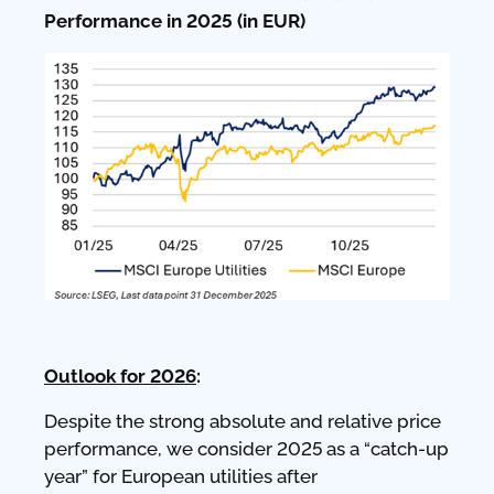
Performance in 2025 (in EUR)
Outlook for 2026
:
Despite the strong absolute and relative price
performance, we consider 2025 as a “catch-up
year” for European utilities after