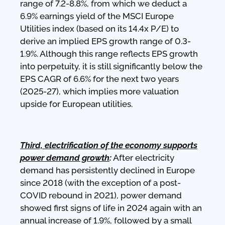
range of 7.2-8.8%, from which we deduct a
6.9% earnings yield of the MSCI Europe
Utilities index (based on its 14.4x P/E) to
derive an implied EPS growth range of 0.3-
1.9%. Although this range reflects EPS growth
into perpetuity, it is still significantly below the
EPS CAGR of 6.6% for the next two years
(2025-27), which implies more valuation
upside for European utilities.
Third, electrification of the economy supports
power demand growth
:
After electricity
demand has persistently declined in Europe
since 2018 (with the exception of a post-
COVID rebound in 2021), power demand
showed first signs of life in 2024 again with an
annual increase of 1.9%, followed by a small