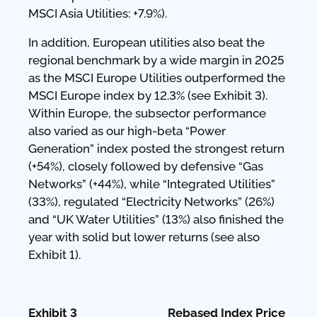
MSCI Asia Utilities: +7.9%).
In addition, European utilities also beat the
regional benchmark by a wide margin in 2025
as the MSCI Europe Utilities outperformed the
MSCI Europe index by 12.3% (see Exhibit 3).
Within Europe, the subsector performance
also varied as our high-beta “Power
Generation” index posted the strongest return
(+54%), closely followed by defensive “Gas
Networks” (+44%), while “Integrated Utilities”
(33%), regulated “Electricity Networks” (26%)
and “UK Water Utilities” (13%) also finished the
year with solid but lower returns (see also
Exhibit 1).
Exhibit 3 Rebased Index Price