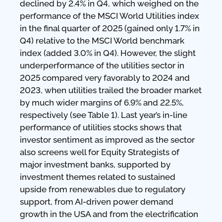
declined by 2.4% in Q4, which weighed on the
performance of the MSCI World Utilities index
in the final quarter of 2025 (gained only 1.7% in
Q4) relative to the MSCI World benchmark
index (added 3.0% in Q4). However, the slight
underperformance of the utilities sector in
2025 compared very favorably to 2024 and
2023, when utilities trailed the broader market
by much wider margins of 6.9% and 22.5%,
respectively (see Table 1). Last year’s in-line
performance of utilities stocks shows that
investor sentiment as improved as the sector
also screens well for Equity Strategists of
major investment banks, supported by
investment themes related to sustained
upside from renewables due to regulatory
support, from AI-driven power demand
growth in the USA and from the electrification