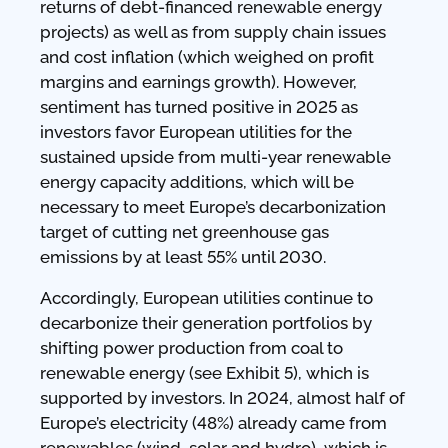
returns of debt-financed renewable energy
projects) as well as from supply chain issues
and cost inflation (which weighed on profit
margins and earnings growth). However,
sentiment has turned positive in 2025 as
investors favor European utilities for the
sustained upside from multi-year renewable
energy capacity additions, which will be
necessary to meet Europe’s decarbonization
target of cutting net greenhouse gas
emissions by at least 55% until 2030.
Accordingly, European utilities continue to
decarbonize their generation portfolios by
shifting power production from coal to
renewable energy (see Exhibit 5), which is
supported by investors. In 2024, almost half of
Europe’s electricity (48%) already came from
renewables (wind, solar and hydro), which is