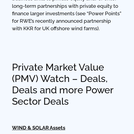
long-term partnerships with private equity to
finance larger investments (see “Power Points”
for RWE’s recently announced partnership
with KKR for UK offshore wind farms).
Private Market Value
(PMV) Watch – Deals,
Deals and more Power
Sector Deals
WIND & SOLAR Assets