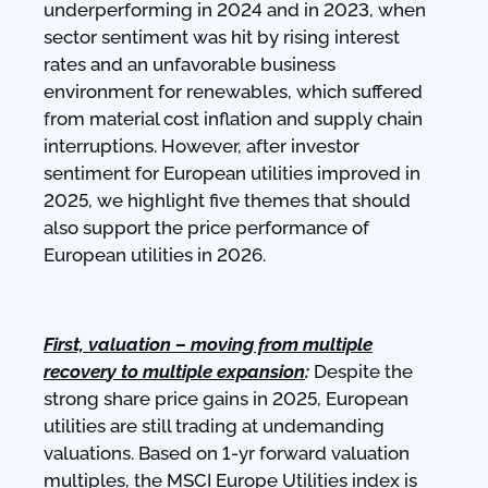
underperforming in 2024 and in 2023, when
sector sentiment was hit by rising interest
rates and an unfavorable business
environment for renewables, which suffered
from material cost inflation and supply chain
interruptions. However, after investor
sentiment for European utilities improved in
2025, we highlight five themes that should
also support the price performance of
European utilities in 2026.
First, valuation – moving from multiple
recover
y to multiple expansion
:
Despite the
strong share price gains in 2025, European
utilities are still trading at undemanding
valuations. Based on 1-yr forward valuation
multiples, the MSCI Europe Utilities index is