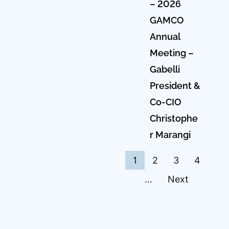
– 2026
GAMCO
Annual
Meeting –
Gabelli
President &
Co-CIO
Christophe
r Marangi
1
2
3
4
…
Next