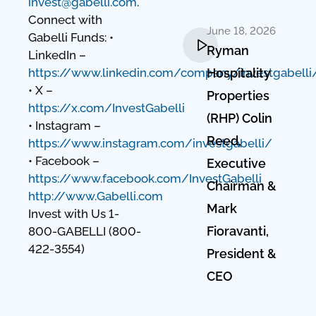
invest@gabelli.com
.
Connect with
June 18, 2026
Gabelli Funds: •
Ryman
LinkedIn –
https://www.linkedin.com/company/investgabelli
Hospitality
• X –
Properties
https://x.com/InvestGabelli
(RHP) Colin
• Instagram –
Reed,
https://www.instagram.com/investgabelli/
• Facebook –
Executive
https://www.facebook.com/InvestGabelli
Chairman &
http://www.Gabelli.com
Mark
Invest with Us 1-
Fioravanti,
800-GABELLI (800-
422-3554)
President &
CEO