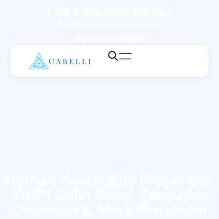
1-800-GABELLI (800-422-3554)
For Financial Professionals
Open an Account
Ryman Hospitality Properties
(RHP) Colin Reed, Executive
Chairman & Mark Fioravanti,