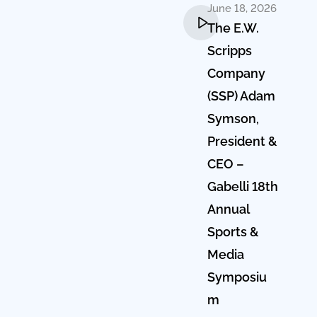
June 18, 2026
The E.W.
Scripps
Company
(SSP) Adam
Symson,
President &
CEO –
Gabelli 18th
Annual
Sports &
Media
Symposiu
m