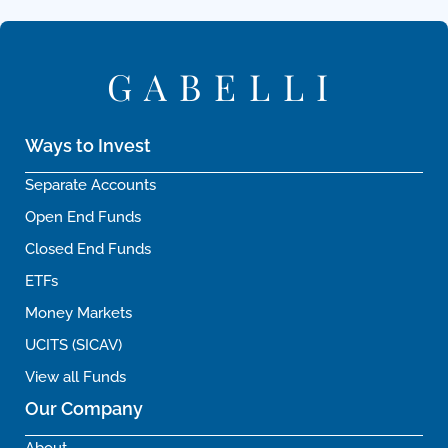
GABELLI
Ways to Invest
Separate Accounts
Open End Funds
Closed End Funds
ETFs
Money Markets
UCITS (SICAV)
View all Funds
Our Company