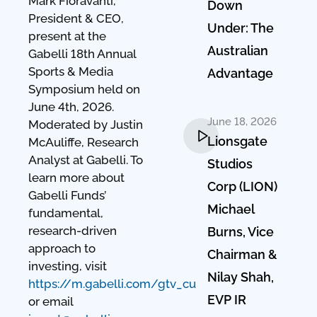
Mark Fioravanti,
Down
President & CEO,
Under: The
present at the
Australian
Gabelli 18th Annual
Sports & Media
Advantage
Symposium held on
June 4th, 2026.
June 18, 2026
Moderated by Justin
Lionsgate
McAuliffe, Research
Analyst at Gabelli. To
Studios
learn more about
Corp (LION)
Gabelli Funds’
Michael
fundamental,
research-driven
Burns, Vice
approach to
Chairman &
investing, visit
Nilay Shah,
https://m.gabelli.com/gtv_cu
EVP IR
or email