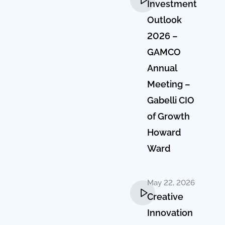
Investment
Outlook
2026 –
GAMCO
Annual
Meeting –
Gabelli CIO
of Growth
Howard
Ward
May 22, 2026
Creative
Innovation