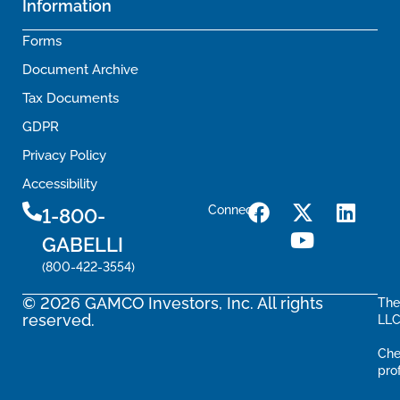
Information
Forms
Document Archive
Tax Documents
GDPR
Privacy Policy
Accessibility
Connect
1-800-
GABELLI
(800-422-3554)
© 2026 GAMCO Investors, Inc. All rights
The
reserved.
LLC
Che
pro