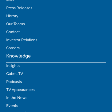
About
Press Releases
History
Our Teams
Contact
Investor Relations
Careers
Knowledge
Insights
GabelliTV
Podcasts
TV Appearances
In the News
Events