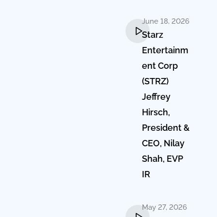
June 18, 2026
Starz
Entertainm
ent Corp
(STRZ)
Jeffrey
Hirsch,
President &
CEO, Nilay
Shah, EVP
IR
May 27, 2026