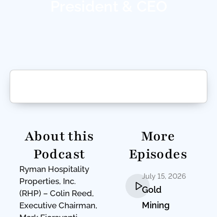
President & CEO
About this
More
Podcast
Episodes
Ryman Hospitality
July 15, 2026
Properties, Inc.
Gold
(RHP) – Colin Reed,
Mining
Executive Chairman,