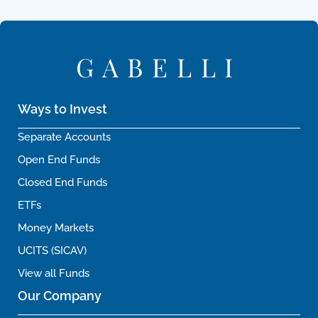
GABELLI
Ways to Invest
Separate Accounts
Open End Funds
Closed End Funds
ETFs
Money Markets
UCITS (SICAV)
View all Funds
Our Company