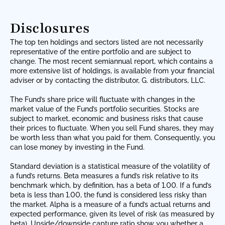
Disclosures
The top ten holdings and sectors listed are not necessarily
representative of the entire portfolio and are subject to
change. The most recent semiannual report, which contains a
more extensive list of holdings, is available from your financial
adviser or by contacting the distributor, G. distributors, LLC.
The Fund’s share price will fluctuate with changes in the
market value of the Fund’s portfolio securities. Stocks are
subject to market, economic and business risks that cause
their prices to fluctuate. When you sell Fund shares, they may
be worth less than what you paid for them. Consequently, you
can lose money by investing in the Fund.
Standard deviation is a statistical measure of the volatility of
a fund’s returns. Beta measures a fund’s risk relative to its
benchmark which, by definition, has a beta of 1.00. If a fund’s
beta is less than 1.00, the fund is considered less risky than
the market. Alpha is a measure of a fund’s actual returns and
expected performance, given its level of risk (as measured by
beta). Upside/downside capture ratio show you whether a