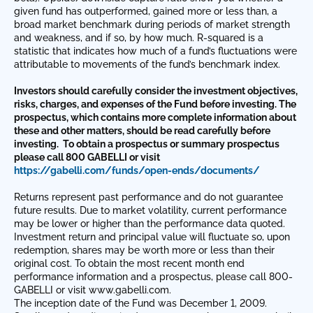
given fund has outperformed, gained more or less than, a
broad market benchmark during periods of market strength
and weakness, and if so, by how much. R-squared is a
statistic that indicates how much of a fund’s fluctuations were
attributable to movements of the fund’s benchmark index.
Investors should carefully consider the investment objectives,
risks, charges, and expenses of the Fund before investing. The
prospectus, which contains more complete information about
these and other matters, should be read carefully before
investing.
To obtain a prospectus or summary prospectus
please call 800 GABELLI or visit
https://gabelli.com/funds/open-ends/documents/
Returns represent past performance and do not guarantee
future results. Due to market volatility, current performance
may be lower or higher than the performance data quoted.
Investment return and principal value will fluctuate so, upon
redemption, shares may be worth more or less than their
original cost. To obtain the most recent month end
performance information and a prospectus, please call 800-
GABELLI or visit www.gabelli.com.
The inception date of the Fund was December 1, 2009.