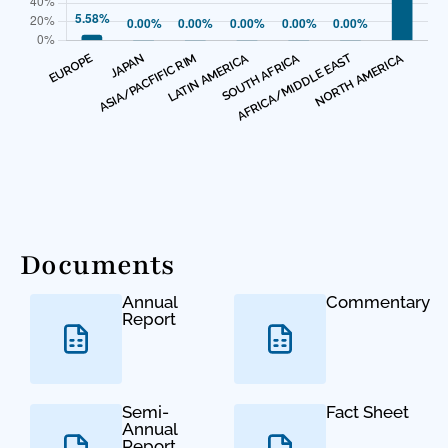
Documents
Annual
Commentary
Report
Semi-
Fact Sheet
Annual
Report