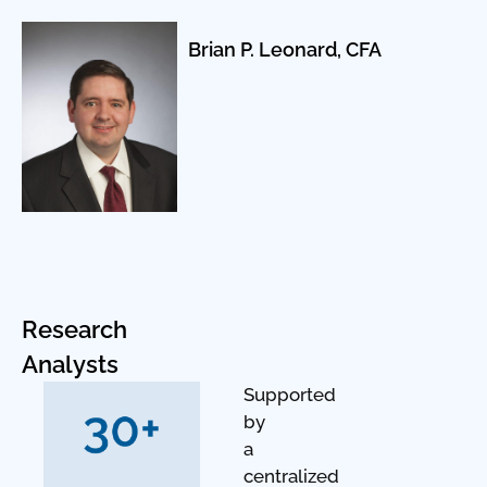
Brian P. Leonard, CFA
Research
Analysts
Supported
by
a
centralized