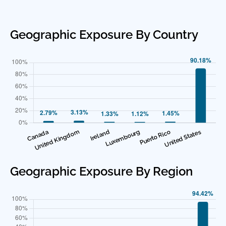
Geographic Exposure By Country
Geographic Exposure By Region