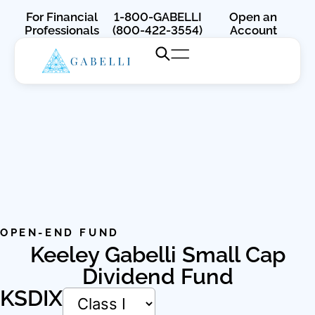
For Financial
1-800-GABELLI
Open an
Professionals
(800-422-3554)
Account
OPEN-END FUND
Keeley Gabelli Small Cap
Dividend Fund
KSDIX