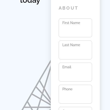
today
ABOUT
First Name
Last Name
Email
Phone