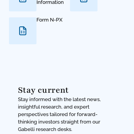
Information
Form N-PX
Stay current
Stay informed with the latest news,
insightful research, and expert
perspectives tailored for forward-
thinking investors straight from our
Gabelli research desks.