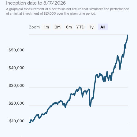
Inception date to 8/7/2026
A graphical measurement of a portfolio’s net return that simulates the performance
of an initial investment of $10,000 over the given time period.
Zoom
1m
3m
6m
YTD
1y
All
$50,000
$40,000
$30,000
$20,000
$10,000