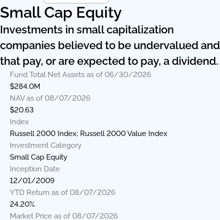
Small Cap Equity
Investments in small capitalization
companies believed to be undervalued and
that pay, or are expected to pay, a dividend.
Fund Total Net Assets as of 06/30/2026
$284.0M
NAV as of 08/07/2026
$20.63
Index
Russell 2000 Index; Russell 2000 Value Index
Investment Category
Small Cap Equity
Inception Date
12/01/2009
YTD Return as of 08/07/2026
24.20%
Market Price as of 08/07/2026