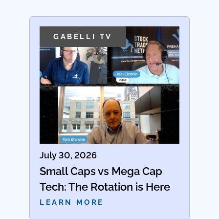
GABELLI TV
July 30, 2026
Small Caps vs Mega Cap
Tech: The Rotation is Here
LEARN MORE