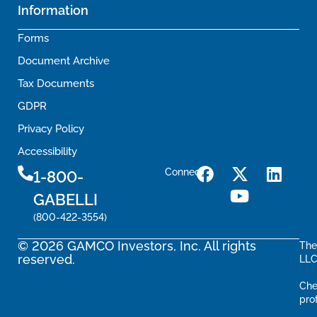
Information
Forms
Document Archive
Tax Documents
GDPR
Privacy Policy
Accessibility
Connect
1-800-
GABELLI
(800-422-3554)
© 2026 GAMCO Investors, Inc. All rights
The
reserved.
LLC
Che
pro