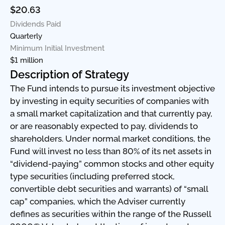
$20.63
Dividends Paid
Quarterly
Minimum Initial Investment
$1 million
Description of Strategy
The Fund intends to pursue its investment objective
by investing in equity securities of companies with
a small market capitalization and that currently pay,
or are reasonably expected to pay, dividends to
shareholders. Under normal market conditions, the
Fund will invest no less than 80% of its net assets in
“dividend-paying” common stocks and other equity
type securities (including preferred stock,
convertible debt securities and warrants) of “small
cap” companies, which the Adviser currently
defines as securities within the range of the Russell