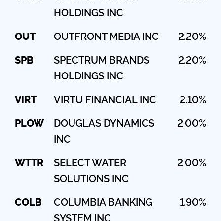
HOLDINGS INC
OUT
OUTFRONT MEDIA INC
2.20%
SPB
SPECTRUM BRANDS
2.20%
HOLDINGS INC
VIRT
VIRTU FINANCIAL INC
2.10%
PLOW
DOUGLAS DYNAMICS
2.00%
INC
WTTR
SELECT WATER
2.00%
SOLUTIONS INC
COLB
COLUMBIA BANKING
1.90%
SYSTEM INC