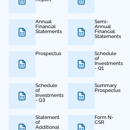
Annual
Semi-
Financial
Annual
Statements
Financial
Statements
Prospectus
Schedule
of
Investments
- Q1
Schedule
Summary
of
Prospectus
Investments
- Q3
Statement
Form N-
of
CSR
Additional