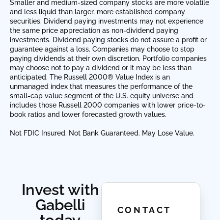
Smaller and medium-sized company stocks are more volatile
and less liquid than larger, more established company
securities. Dividend paying investments may not experience
the same price appreciation as non-dividend paying
investments. Dividend paying stocks do not assure a profit or
guarantee against a loss. Companies may choose to stop
paying dividends at their own discretion. Portfolio companies
may choose not to pay a dividend or it may be less than
anticipated. The Russell 2000® Value Index is an
unmanaged index that measures the performance of the
small-cap value segment of the U.S. equity universe and
includes those Russell 2000 companies with lower price-to-
book ratios and lower forecasted growth values.
Not FDIC Insured. Not Bank Guaranteed. May Lose Value.
Invest with
Gabelli
CONTACT