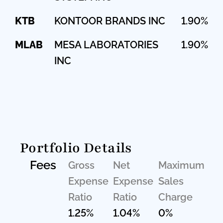
KTB
KONTOOR BRANDS INC
1.90%
MLAB
MESA LABORATORIES
1.90%
INC
Portfolio Details
Fees
Gross
Net
Maximum
Expense
Expense
Sales
Ratio
Ratio
Charge
1.25%
1.04%
0%