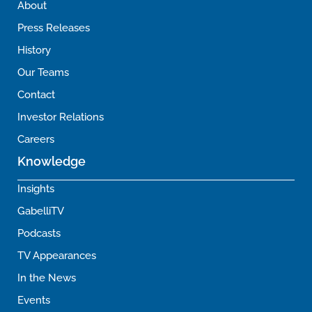
About
Press Releases
History
Our Teams
Contact
Investor Relations
Careers
Knowledge
Insights
GabelliTV
Podcasts
TV Appearances
In the News
Events