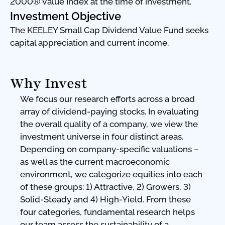
2000® Value Index at the time of investment.
Investment Objective
The KEELEY Small Cap Dividend Value Fund seeks
capital appreciation and current income.
Why Invest
We focus our research efforts across a broad
array of dividend-paying stocks. In evaluating
the overall quality of a company, we view the
investment universe in four distinct areas.
Depending on company-specific valuations –
as well as the current macroeconomic
environment, we categorize equities into each
of these groups: 1) Attractive, 2) Growers, 3)
Solid-Steady and 4) High-Yield. From these
four categories, fundamental research helps
our team assess the sustainability of a