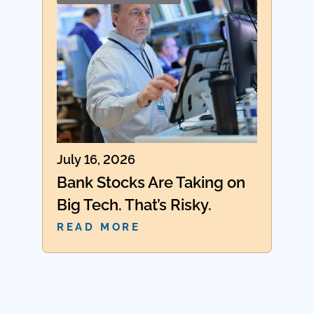
July 16, 2026
Bank Stocks Are Taking on
Big Tech. That’s Risky.
READ MORE