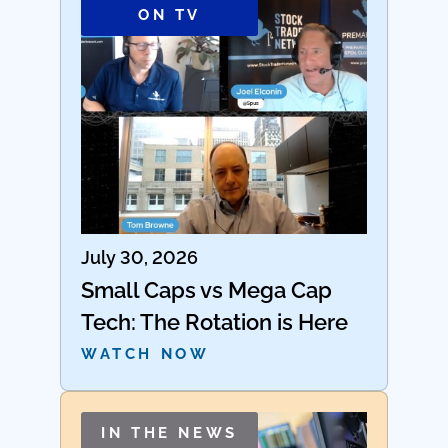
ON TV
July 30, 2026
Small Caps vs Mega Cap
Tech: The Rotation is Here
WATCH NOW
IN THE NEWS