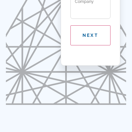
Company