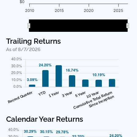
$0
2010
2015
2020
2025
2010
2010
2020
2020
Trailing Returns
As of 8/7/2026
Calendar Year Returns