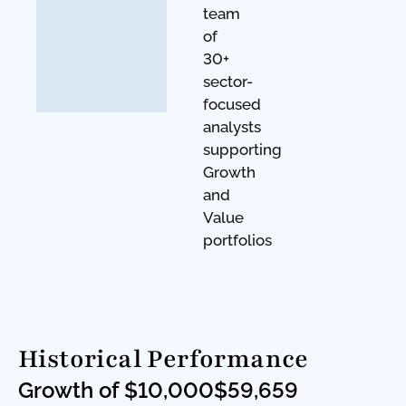
team
of
30+
sector-
focused
analysts
supporting
Growth
and
Value
portfolios
Historical Performance
Growth of $10,000
$59,659