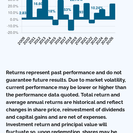
Returns represent past performance and do not
guarantee future results. Due to market volatility,
current performance may be lower or higher than
the performance data quoted. Total return and
average annual returns are historical and reflect
changes in share price, reinvestment of dividends
and capital gains and are net of expenses.
Investment return and principal value will
fluctuate so, upon redemption, shares may be