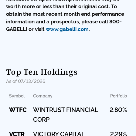
worth more or less than their original cost. To
obtain the most recent month end performance
information and a prospectus, please call 800-
GABELLI or visit
www.gabelli.com
.
Top Ten Holdings
As of 07/13/2026
Symbol
Company
Portfolio
WTFC
WINTRUST FINANCIAL
2.80%
CORP
VCTR
VICTORY CAPITAL
2.29%