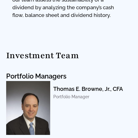
dividend by analyzing the company’s cash
flow, balance sheet and dividend history.
Investment Team
Portfolio Managers
Thomas E. Browne, Jr., CFA
Portfolio Manager