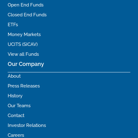
Open End Funds
Closed End Funds
ETFs
Money Markets
UCITS (SICAV)
View all Funds
Our Company
About
Press Releases
History
Our Teams
Contact
Investor Relations
Careers