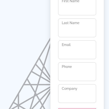
First Name
Last Name
Email
Phone
Company