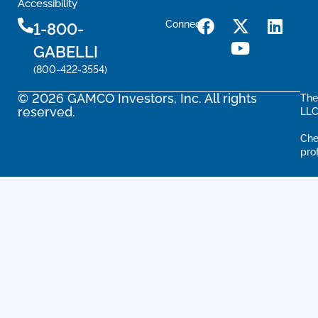
Accessibility
Connect
1-800-
GABELLI
(800-422-3554)
© 2026 GAMCO Investors, Inc. All rights
The
reserved.
LLC
Che
pro