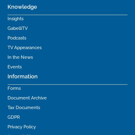
Knowledge
Insights
GabelliTV
Podcasts
TV Appearances
In the News
Events
Information
Forms
Document Archive
Tax Documents
GDPR
Privacy Policy