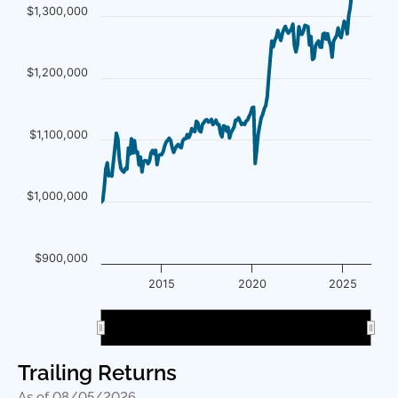
$1,300,000
$1,200,000
$1,100,000
$1,000,000
$900,000
2015
2020
2025
2020
2020
Trailing Returns
As of 08/05/2026