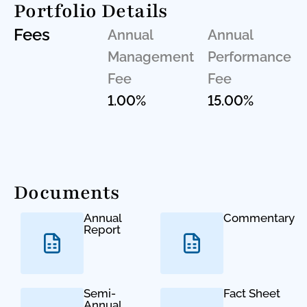
Portfolio Details
Fees
Annual
Annual
Management
Performance
Fee
Fee
1.00%
15.00%
Documents
Annual
Commentary
Report
Semi-
Fact Sheet
Annual