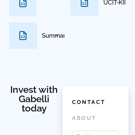
Select
Invest with
Gabelli
CONTACT
today
ABOUT