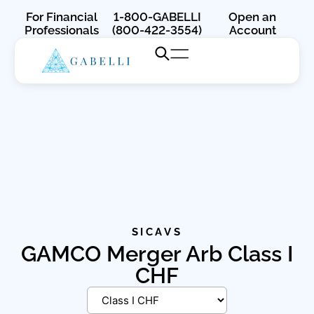
For Financial
1-800-GABELLI
Open an
Professionals
(800-422-3554)
Account
SICAVS
GAMCO Merger Arb Class I
CHF