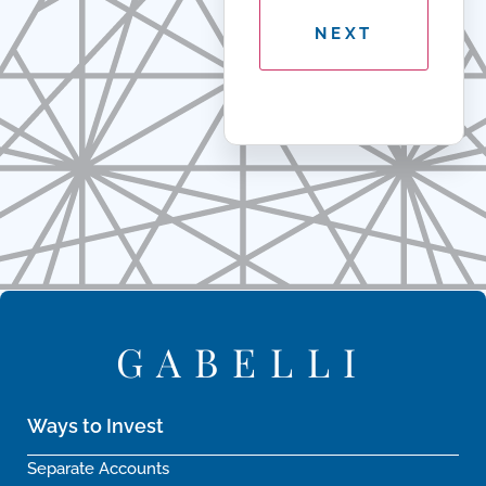
GABELLI
Ways to Invest
Separate Accounts