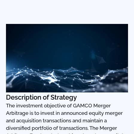
Description of Strategy
The investment objective of GAMCO Merger
Arbitrage is to invest in announced equity merger
and acquisition transactions and maintain a
diversified portfolio of transactions. The Merger