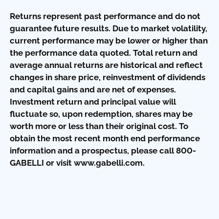
Returns represent past performance and do not
guarantee future results. Due to market volatility,
current performance may be lower or higher than
the performance data quoted. Total return and
average annual returns are historical and reflect
changes in share price, reinvestment of dividends
and capital gains and are net of expenses.
Investment return and principal value will
fluctuate so, upon redemption, shares may be
worth more or less than their original cost. To
obtain the most recent month end performance
information and a prospectus, please call 800-
GABELLI or visit www.gabelli.com.