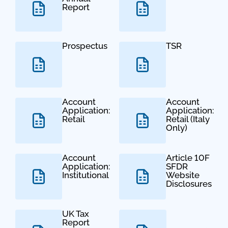
Report
Prospectus
TSR
Account
Account
Application:
Application:
Retail
Retail (Italy
Only)
Account
Article 10F
Application:
SFDR
Institutional
Website
Disclosures
UK Tax
Report