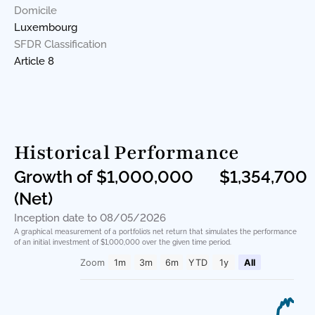
Domicile
Luxembourg
SFDR Classification
Article 8
Historical Performance
Growth of $1,000,000
$1,354,700
(Net)
Inception date to 08/05/2026
A graphical measurement of a portfolio’s net return that simulates the performance
of an initial investment of $1,000,000 over the given time period.
Zoom
1m
3m
6m
YTD
1y
All