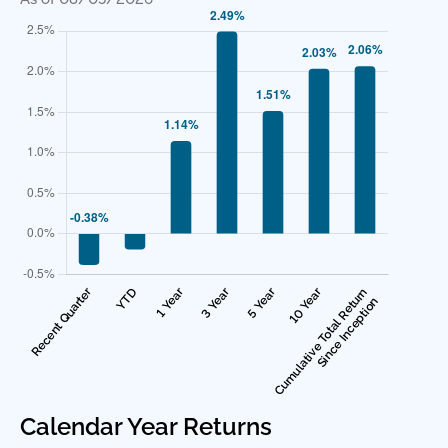
Calendar Year Returns