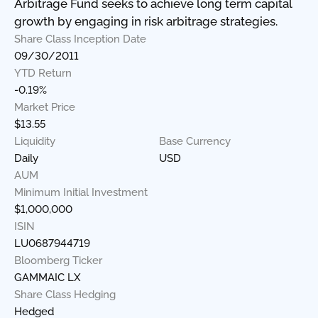
Arbitrage Fund seeks to achieve long term capital
growth by engaging in risk arbitrage strategies.
Share Class Inception Date
09/30/2011
YTD Return
-0.19%
Market Price
$13.55
Liquidity
Base Currency
Daily
USD
AUM
Minimum Initial Investment
$1,000,000
ISIN
LU0687944719
Bloomberg Ticker
GAMMAIC LX
Share Class Hedging
Hedged